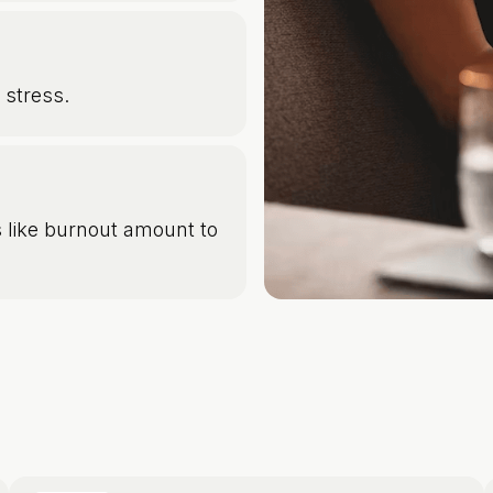
 stress.
 like burnout amount to