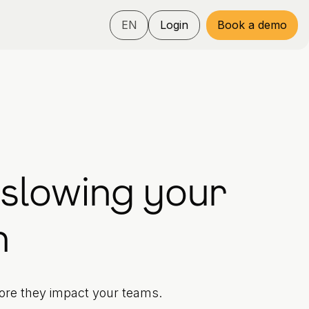
EN
Login
Book a demo
 slowing your
n
fore they impact your teams.