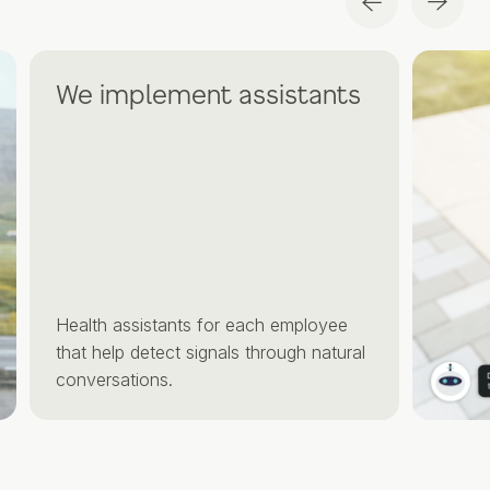
We implement assistants
Health assistants for each employee
that help detect signals through natural
conversations.