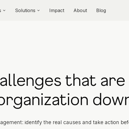
s
Solutions
Impact
About
Blog
hallenges that are
organization dow
agement: identify the real causes and take action be