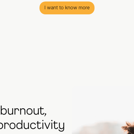
I want to know more
 burnout,
productivity