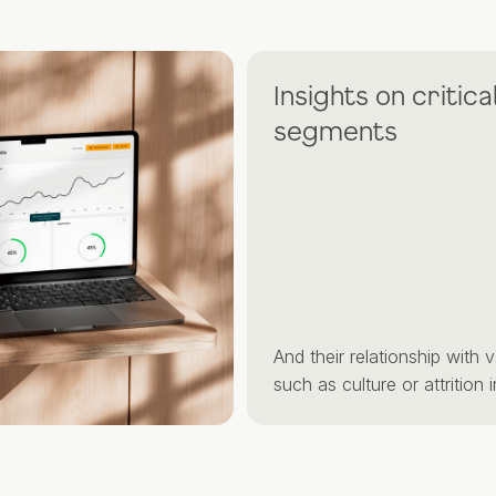
Insights on critical
segments
And their relationship with variab
such as culture or attrition intent.