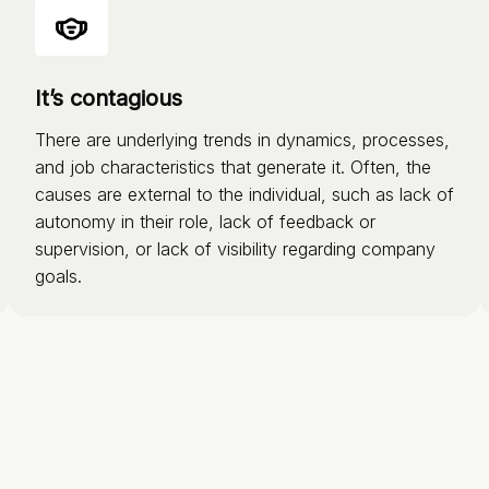
It’s contagious
There are underlying trends in dynamics, processes,
and job characteristics that generate it. Often, the
causes are external to the individual, such as lack of
autonomy in their role, lack of feedback or
supervision, or lack of visibility regarding company
goals.