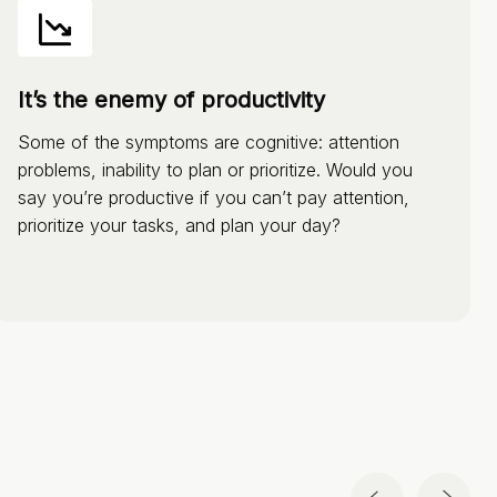
It’s the enemy of productivity
Some of the symptoms are cognitive: attention
problems, inability to plan or prioritize. Would you
say you’re productive if you can’t pay attention,
prioritize your tasks, and plan your day?