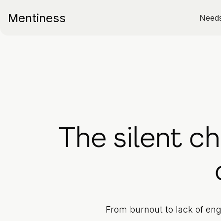
Mentiness
Need
The silent c
From burnout to lack of eng