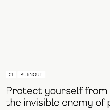
01
BURNOUT
Protect yourself from
the invisible enemy of 