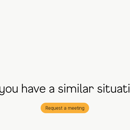
you have a similar situat
Request a meeting