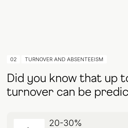
02
TURNOVER AND ABSENTEEISM
Did you know that up t
turnover can be predi
20-30%