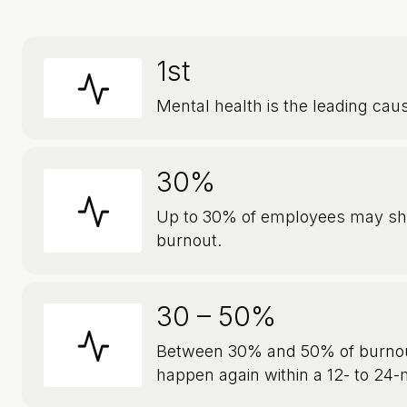
1st
Mental health is the leading caus
30%
Up to 30% of employees may s
burnout.
30 – 50%
Between 30% and 50% of burnou
happen again within a 12- to 24-