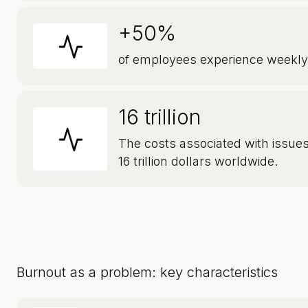
+50%
of employees experience weekly
16 trillion
The costs associated with issues
16 trillion dollars worldwide.
Burnout as a problem: key characteristics