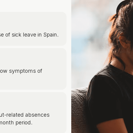
e of sick leave in Spain.
how symptoms of
t-related absences
month period.