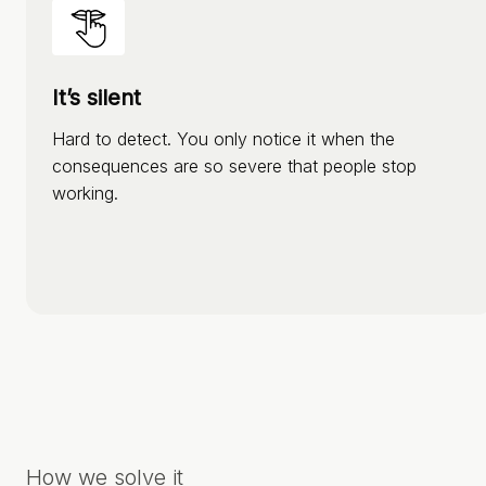
It’s silent
Hard to detect. You only notice it when the
consequences are so severe that people stop
working.
How we solve it