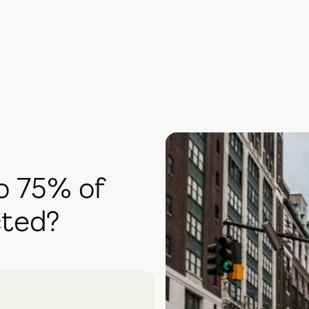
o 75% of
cted?