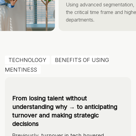
Using advanced segmentation, ide
the critical time frame and highest-
departments.
TECHNOLOGY
BENEFITS OF USING
MENTINESS
From losing talent without
understanding why → to anticipating
turnover and making strategic
decisions
Previously, turnover in tech hovered