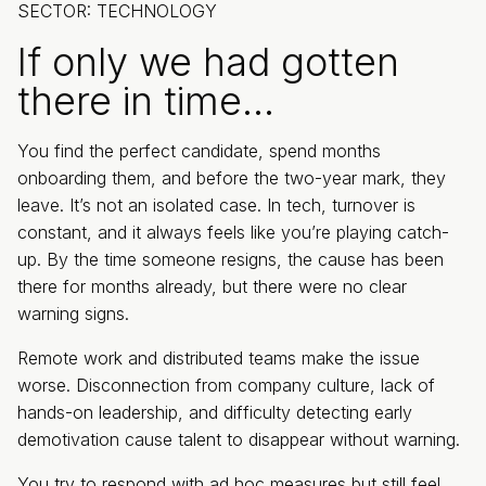
SECTOR: TECHNOLOGY
If only we had gotten
there in time…
You find the perfect candidate, spend months
onboarding them, and before the two-year mark, they
leave. It’s not an isolated case. In tech, turnover is
constant, and it always feels like you’re playing catch-
up. By the time someone resigns, the cause has been
there for months already, but there were no clear
warning signs.
Remote work and distributed teams make the issue
worse. Disconnection from company culture, lack of
hands-on leadership, and difficulty detecting early
demotivation cause talent to disappear without warning.
You try to respond with ad hoc measures but still feel