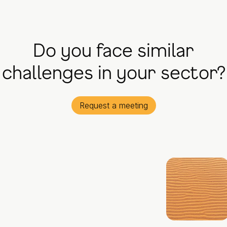
Do you face similar
challenges in your sector?
Request a meeting