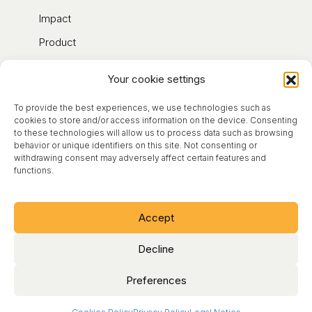
Impact
Product
Contact
Your cookie settings
Blog
To provide the best experiences, we use technologies such as
About
cookies to store and/or access information on the device. Consenting
to these technologies will allow us to process data such as browsing
behavior or unique identifiers on this site. Not consenting or
Legal Notice
withdrawing consent may adversely affect certain features and
functions.
Terms of Use
Cookies Policy
Accept
Privacy Policy
Decline
Preferences