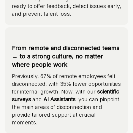
ready to offer feedback, detect issues early,
and prevent talent loss.
From remote and disconnected teams
→ to a strong culture, no matter
where people work
Previously, 67% of remote employees felt
disconnected, with 35% fewer opportunities
for internal growth. Now, with our
scientific
surveys
and
AI Assistants
, you can pinpoint
the main areas of disconnection and
provide tailored support at crucial
moments.