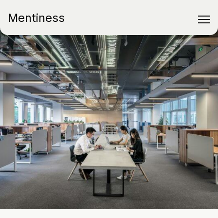
Mentiness