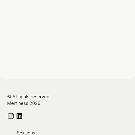
© All rights reserved.
Mentiness 2026
Solutions