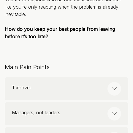
like you’re only reacting when the problem is already
inevitable.
How do you keep your best people from leaving
before it’s too late?
Main Pain Points
Turnover
Higher than in other sectors, ranging between
Managers, not leaders
20% and 30%.
Replacing someone can cost between 50%
70% of engagement depends on the manager.
and 250% of their salary.