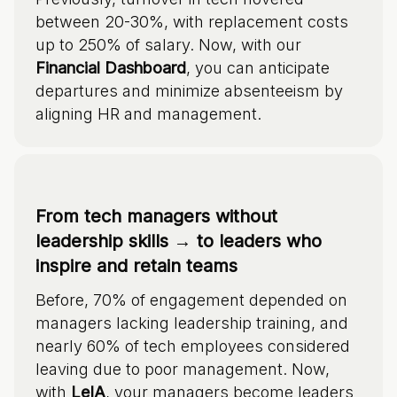
between 20-30%, with replacement costs
up to 250% of salary. Now, with our
Financial Dashboard
, you can anticipate
departures and minimize absenteeism by
aligning HR and management.
From tech managers without
leadership skills → to leaders who
inspire and retain teams
Before, 70% of engagement depended on
managers lacking leadership training, and
nearly 60% of tech employees considered
leaving due to poor management. Now,
with
LeIA
, your managers become leaders