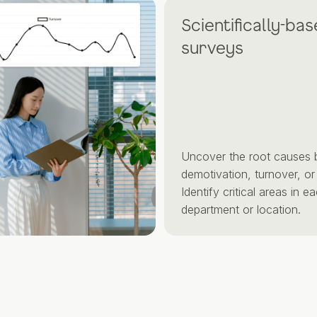
Scientifically-based
surveys
Uncover the root causes behin
demotivation, turnover, or burno
Identify critical areas in each
department or location.