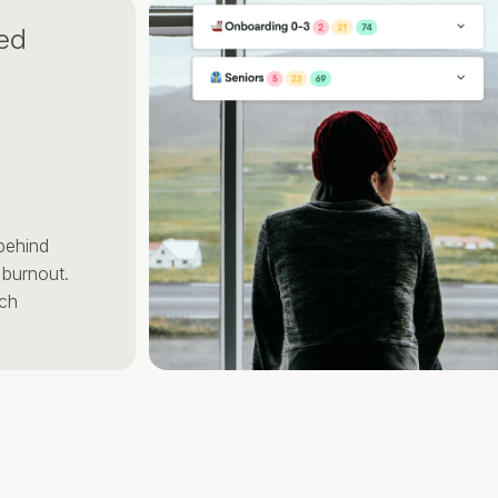
d
ut.