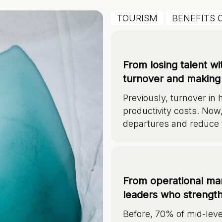
TOURISM
BENEFITS 
From losing talent w
turnover and making 
Previously, turnover in 
productivity costs. Now
departures and reduce 
From operational man
leaders who strength
Before, 70% of mid-lev