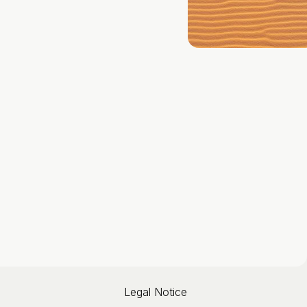
Legal Notice