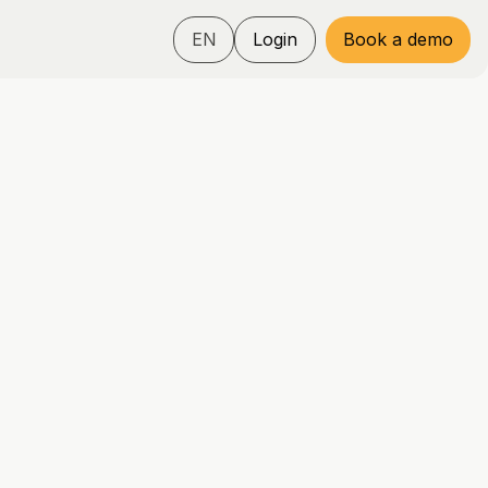
EN
Login
Book a demo