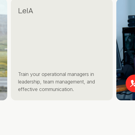
LeIA
Train your operational managers in
leadership, team management, and
effective communication.