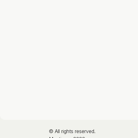
© All rights reserved.