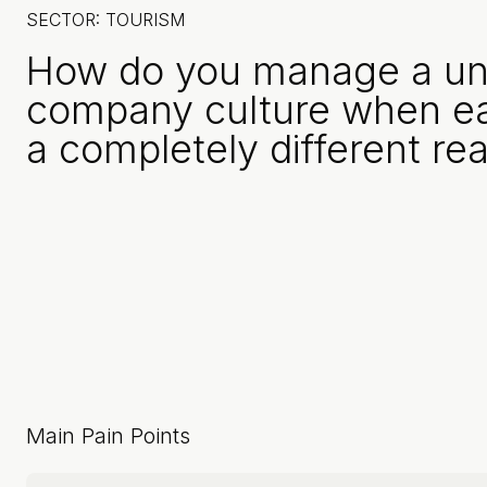
SECTOR: TOURISM
How do you manage a uni
company culture when e
a completely different rea
Main Pain Points