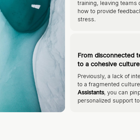
training, leaving teams
how to provide feedbac
stress.
From disconnected t
to a cohesive cultur
Previously, a lack of 
to a fragmented cultur
Assistants
, you can pinp
personalized support to