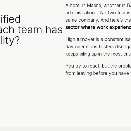
A hotel in Madrid, another in B
administration… No two teams w
fied
same company. And here’s the
ach team has
sector where work experience
lity?
High turnover is a constant i
day operations fosters diseng
keeps piling up in the most crit
You try to react, but the pro
from leaving before you have 