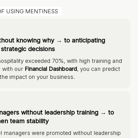
OF USING MENTINESS
ithout knowing why → to anticipating
strategic decisions
hospitality exceeded 70%, with high training and
, with our
Financial Dashboard
, you can predict
the impact on your business.
agers without leadership training → to
en team stability
el managers were promoted without leadership