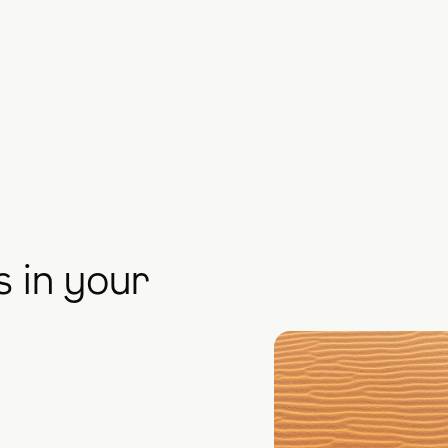
s in your