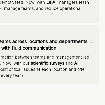
 demotivated. Now, with
LeIA
, managers learn
k, manage teams, and reduce operational
eams across locations and departments →
e with fluid communication
interaction between teams and management led
e. Now, with our
scientific surveys
and
AI
oint critical issues at each location and offer
 every team.