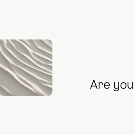
Are you 