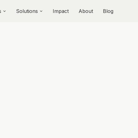
s
Solutions
Impact
About
Blog