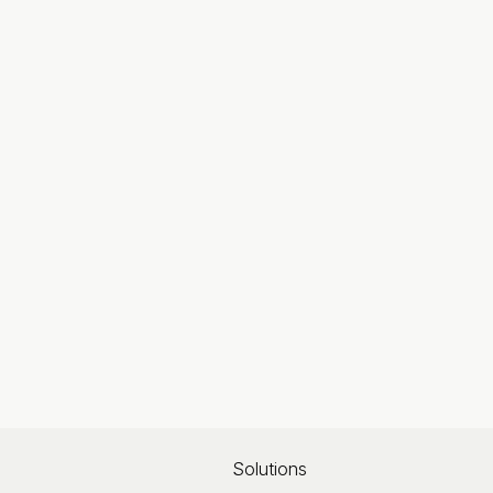
Solutions