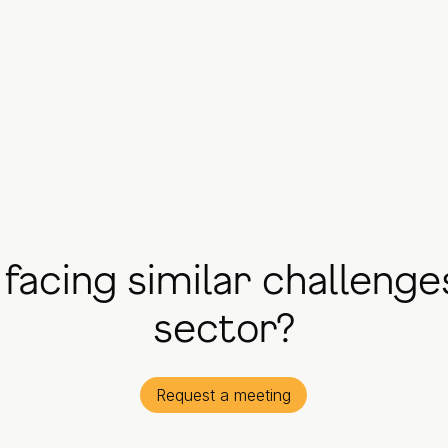
facing similar challenge
sector?
Request a meeting