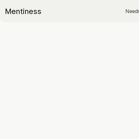
Mentiness
Need