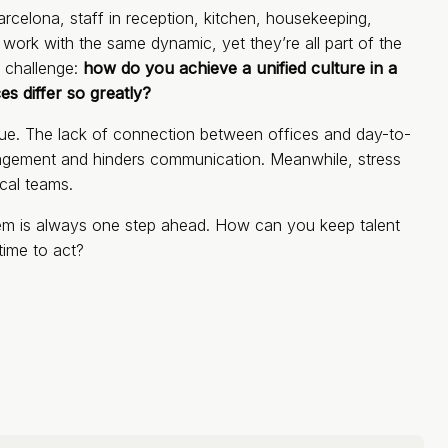
arcelona, staff in reception, kitchen, housekeeping,
ork with the same dynamic, yet they’re all part of the
 challenge:
how do you achieve a unified culture in a
s differ so greatly?
ssue. The lack of connection between offices and day-to-
agement and hinders communication. Meanwhile, stress
ical teams.
blem is always one step ahead. How can you keep talent
time to act?