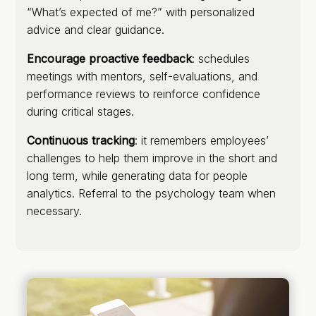
“What’s expected of me?” with personalized
advice and clear guidance.
Encourage proactive feedback
: schedules
meetings with mentors, self-evaluations, and
performance reviews to reinforce confidence
during critical stages.
Continuous tracking
: it remembers employees’
challenges to help them improve in the short and
long term, while generating data for people
analytics. Referral to the psychology team when
necessary.