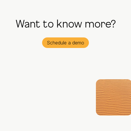
Want to know more?
Schedule a demo