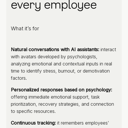
every employee
What it’s for
Natural conversations with AI assistants:
interact
with avatars developed by psychologists,
analyzing emotional and contextual inputs in real
time to identify stress, burnout, or demotivation
factors.
Personalized responses based on psychology:
offering immediate emotional support, task
prioritization, recovery strategies, and connection
to specific resources.
Continuous tracking:
it remembers employees’