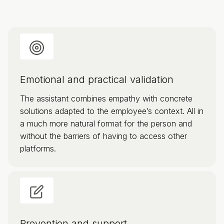
Emotional and practical validation
The assistant combines empathy with concrete
solutions adapted to the employee’s context. All in
a much more natural format for the person and
without the barriers of having to access other
platforms.
Prevention and support