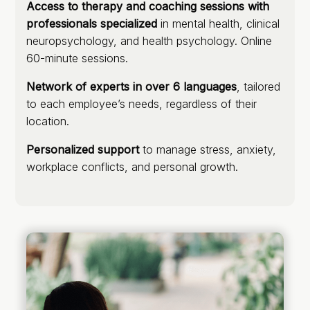
Access to therapy and coaching sessions with
professionals specialized
in mental health, clinical
neuropsychology, and health psychology. Online
60-minute sessions.
Network of experts in over 6 languages
, tailored
to each employee’s needs, regardless of their
location.
Personalized support
to manage stress, anxiety,
workplace conflicts, and personal growth.