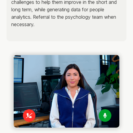
challenges to help them improve in the short and
long term, while generating data for people
analytics. Referral to the psychology team when
necessary.