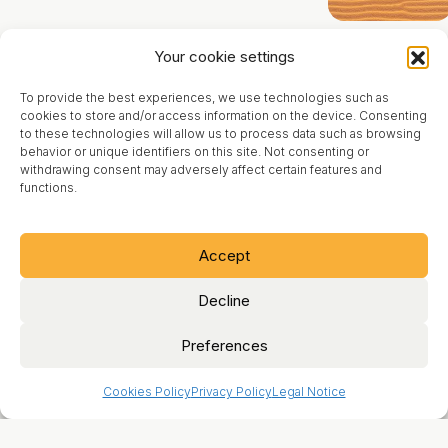
Product
Contact
Your cookie settings
Blog
To provide the best experiences, we use technologies such as
About
cookies to store and/or access information on the device. Consenting
to these technologies will allow us to process data such as browsing
behavior or unique identifiers on this site. Not consenting or
Legal Notice
withdrawing consent may adversely affect certain features and
functions.
Terms of Use
Cookies Policy
Accept
Privacy Policy
Decline
Preferences
Cookies Policy
Privacy Policy
Legal Notice