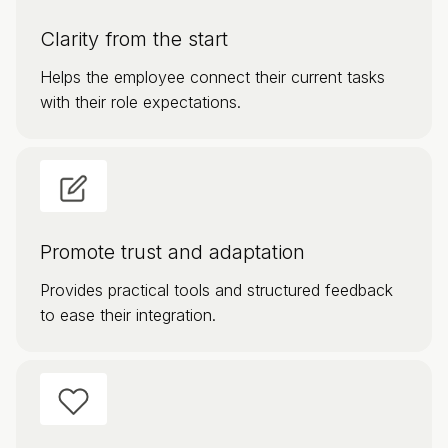
Clarity from the start
Helps the employee connect their current tasks
with their role expectations.
Promote trust and adaptation
Provides practical tools and structured feedback
to ease their integration.