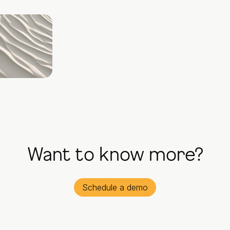
Want to know more?
Schedule a demo