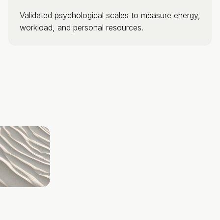
Validated psychological scales to measure energy,
workload, and personal resources.