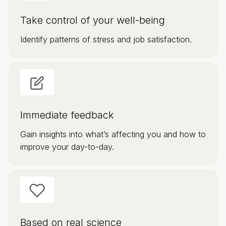
Take control of your well-being
Identify patterns of stress and job satisfaction.
Immediate feedback
Gain insights into what’s affecting you and how to
improve your day-to-day.
Based on real science