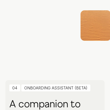
04
ONBOARDING ASSISTANT (BETA)
A companion to