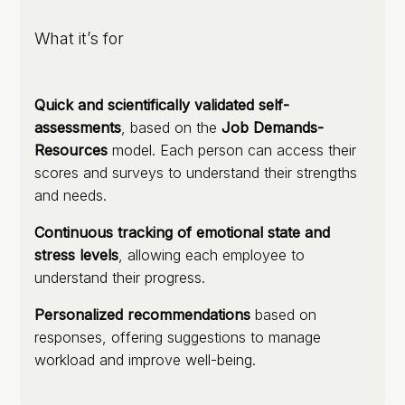
What it’s for
Quick and scientifically validated self-
assessments
, based on the
Job Demands-
Resources
model. Each person can access their
scores and surveys to understand their strengths
and needs.
Continuous tracking of emotional state and
stress levels
, allowing each employee to
understand their progress.
Personalized recommendations
based on
responses, offering suggestions to manage
workload and improve well-being.