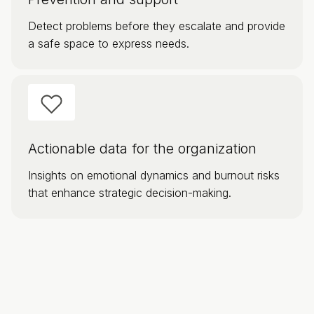
Detect problems before they escalate and provide
a safe space to express needs.
Actionable data for the organization
Insights on emotional dynamics and burnout risks
that enhance strategic decision-making.