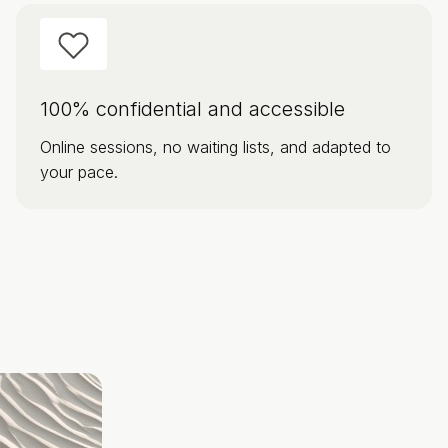
100% confidential and accessible
Online sessions, no waiting lists, and adapted to
your pace.