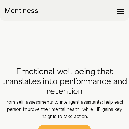
Mentiness
Emotional well-being that
translates into performance and
retention
From self-assessments to intelligent assistants: help each
person improve their mental health, while HR gains key
insights to take action.