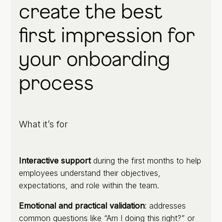
create the best
first impression for
your onboarding
process
What it’s for
Interactive support
during the first months to help
employees understand their objectives,
expectations, and role within the team.
Emotional and practical validation
: addresses
common questions like “Am I doing this right?” or