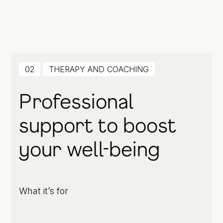
02
THERAPY AND COACHING
Professional
support to boost
your well-being
What it’s for