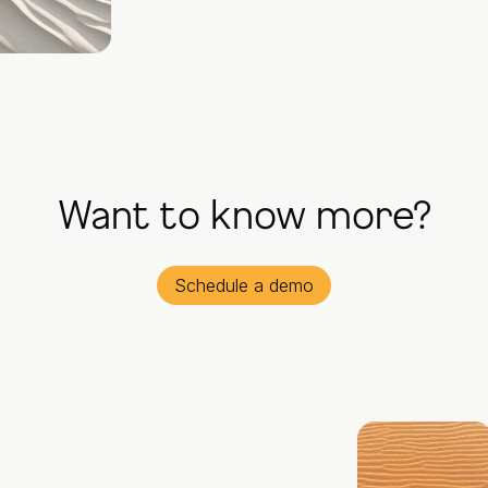
Want to know more?
Schedule a demo