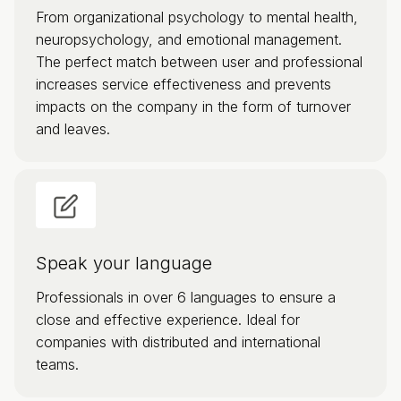
From organizational psychology to mental health,
neuropsychology, and emotional management.
The perfect match between user and professional
increases service effectiveness and prevents
impacts on the company in the form of turnover
and leaves.
Speak your language
Professionals in over 6 languages to ensure a
close and effective experience. Ideal for
companies with distributed and international
teams.