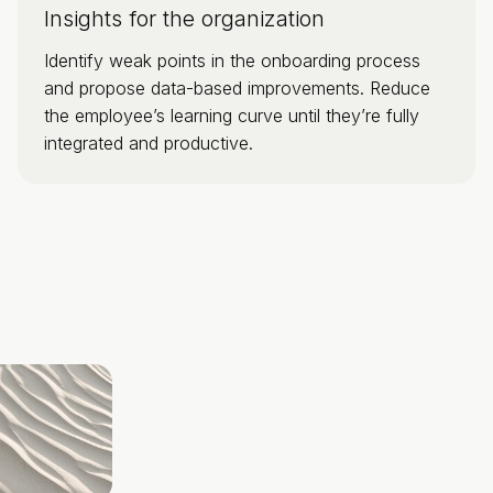
Insights for the organization
Identify weak points in the onboarding process
and propose data-based improvements. Reduce
the employee’s learning curve until they’re fully
integrated and productive.