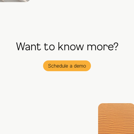
Want to know more?
Schedule a demo
© All rights reserved.
Mentiness 2026
Solutions
Impact