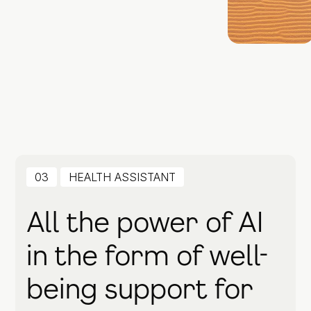
03
HEALTH ASSISTANT
All the power of AI
in the form of well-
being support for