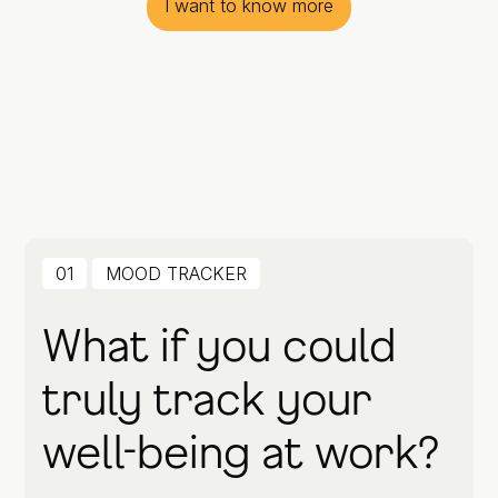
I want to know more
01
MOOD TRACKER
What if you could
truly track your
well-being at work?