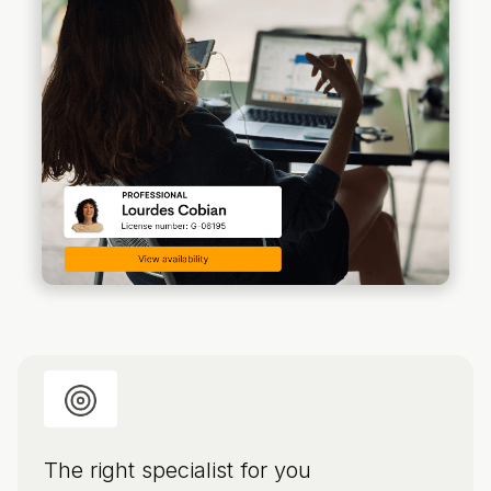
The right specialist for you