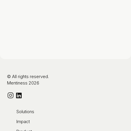
© All rights reserved.
Mentiness 2026
Solutions
Impact