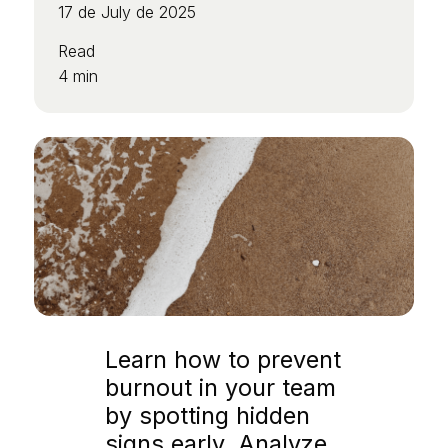
17 de July de 2025
Read
4 min
Learn how to prevent
burnout in your team
by spotting hidden
signs early. Analyze