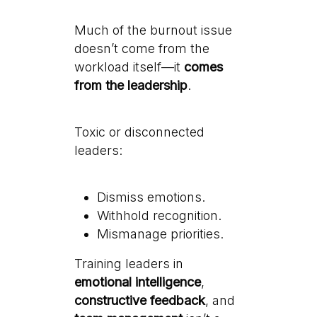
Much of the burnout issue
doesn’t come from the
workload itself—it
comes
from the leadership
.
Toxic or disconnected
leaders:
Dismiss emotions.
Withhold recognition.
Mismanage priorities.
Training leaders in
emotional intelligence
,
constructive feedback
, and