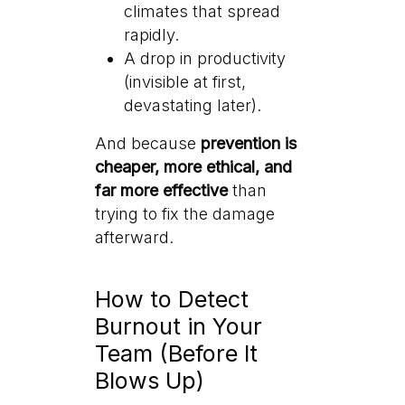
climates that spread
rapidly.
A drop in productivity
(invisible at first,
devastating later).
And because
prevention is
cheaper, more ethical, and
far more effective
than
trying to fix the damage
afterward.
How to Detect
Burnout in Your
Team (Before It
Blows Up)