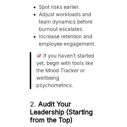
Spot risks earlier.
Adjust workloads and
team dynamics before
burnout escalates.
Increase retention and
employee engagement.
If you haven’t started
yet, begin with tools like
the Mood Tracker or
wellbeing
psychometrics.
2.
Audit Your
Leadership (Starting
from the Top)