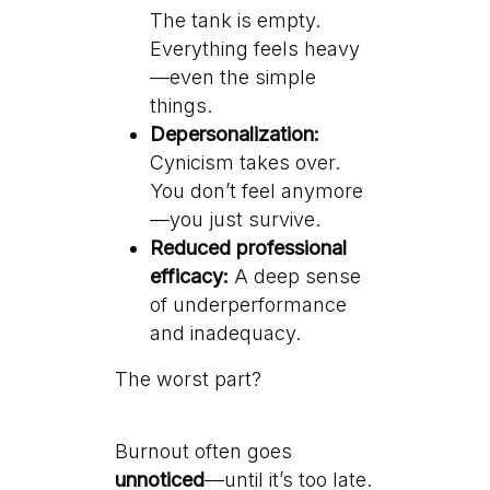
The tank is empty.
Everything feels heavy
—even the simple
things.
Depersonalization:
Cynicism takes over.
You don’t feel anymore
—you just survive.
Reduced professional
efficacy:
A deep sense
of underperformance
and inadequacy.
The worst part?
Burnout often goes
unnoticed
—until it’s too late.