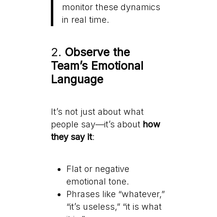
monitor these dynamics
in real time.
2.
Observe the
Team’s Emotional
Language
It’s not just about what
people say—it’s about
how
they say it
:
Flat or negative
emotional tone.
Phrases like “whatever,”
“it’s useless,” “it is what