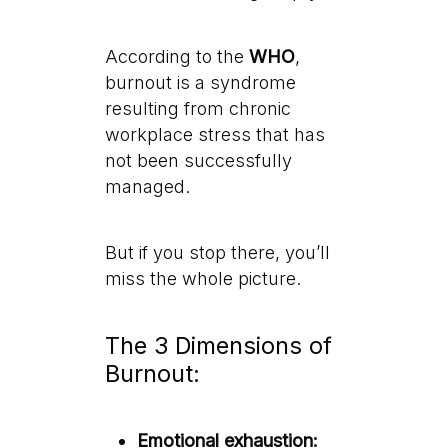
According to the
WHO
,
burnout is a syndrome
resulting from chronic
workplace stress that has
not been successfully
managed.
But if you stop there, you’ll
miss the whole picture.
The 3 Dimensions of
Burnout:
Emotional exhaustion: