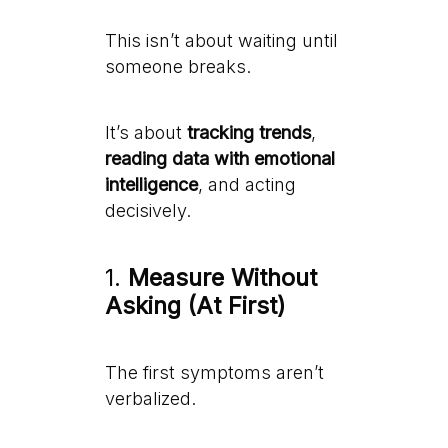
This isn’t about waiting until
someone breaks.
It’s about
tracking trends
,
reading data with emotional
intelligence
, and acting
decisively.
1.
Measure Without
Asking (At First)
The first symptoms aren’t
verbalized.