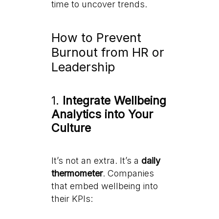
time to uncover trends.
How to Prevent
Burnout from HR or
Leadership
1.
Integrate Wellbeing
Analytics into Your
Culture
It’s not an extra. It’s a
daily
thermometer
. Companies
that embed wellbeing into
their KPIs: