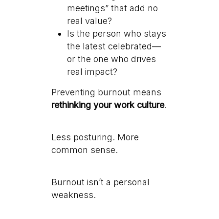
meetings” that add no
real value?
Is the person who stays
the latest celebrated—
or the one who drives
real impact?
Preventing burnout means
rethinking your work culture
.
Less posturing. More
common sense.
Burnout isn’t a personal
weakness.