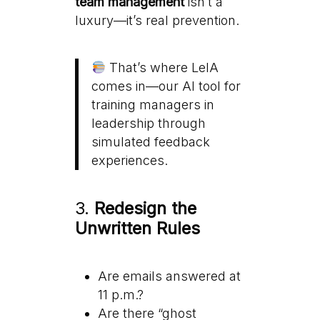
team management
isn’t a
luxury—it’s real prevention.
That’s where LeIA
comes in—our AI tool for
training managers in
leadership through
simulated feedback
experiences.
3.
Redesign the
Unwritten Rules
Are emails answered at
11 p.m.?
Are there “ghost