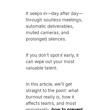
It seeps in—day after day—
through soulless meetings,
automatic deliverables,
muted cameras, and
prolonged silences.
If you don’t spot it early, it
can wipe out your most
valuable talent.
In this article, we’ll get
straight to the point: what
burnout really is, how it
affects teams, and most
importantly,
how to prevent