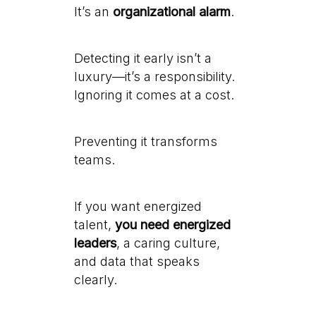
It’s an
organizational alarm
.
Detecting it early isn’t a
luxury—it’s a responsibility.
Ignoring it comes at a cost.
Preventing it transforms
teams.
If you want energized
talent,
you need energized
leaders
, a caring culture,
and data that speaks
clearly.