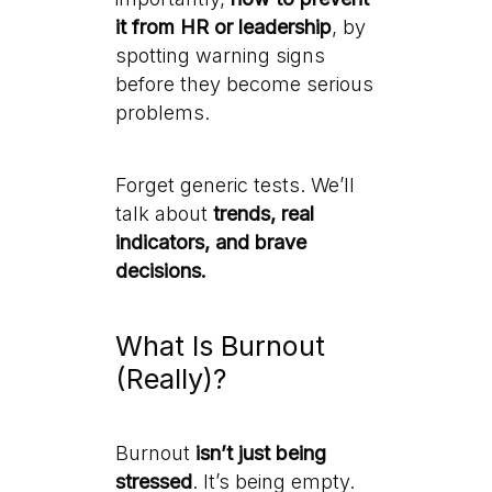
it from HR or leadership
, by
spotting warning signs
before they become serious
problems.
Forget generic tests. We’ll
talk about
trends, real
indicators, and brave
decisions.
What Is Burnout
(Really)?
Burnout
isn’t just being
stressed
. It’s being empty.