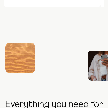
Everything you need for