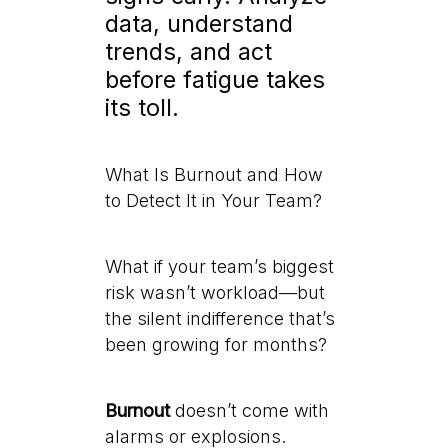
data, understand
trends, and act
before fatigue takes
its toll.
What Is Burnout and How
to Detect It in Your Team?
What if your team’s biggest
risk wasn’t workload—but
the silent indifference that’s
been growing for months?
Burnout
doesn’t come with
alarms or explosions.