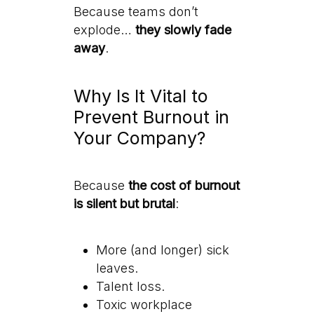
Because teams don’t
explode…
they slowly fade
away
.
Why Is It Vital to
Prevent Burnout in
Your Company?
Because
the cost of burnout
is silent but brutal
:
More (and longer) sick
leaves.
Talent loss.
Toxic workplace