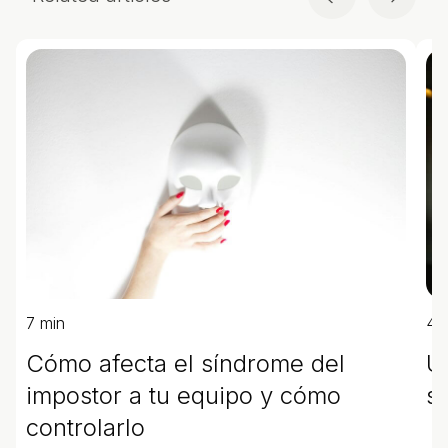
7 min
4 
Cómo afecta el síndrome del
U
impostor a tu equipo y cómo
s
controlarlo