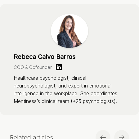
Rebeca Calvo Barros
COO & Cofounder
Healthcare psychologist, clinical
neuropsychologist, and expert in emotional
intelligence in the workplace. She coordinates
Mentiness’s clinical team (+25 psychologists).
Related articles