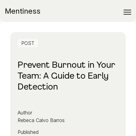
Mentiness
POST
Prevent Burnout in Your
Team: A Guide to Early
Detection
Author
Rebeca Calvo Barros
Published