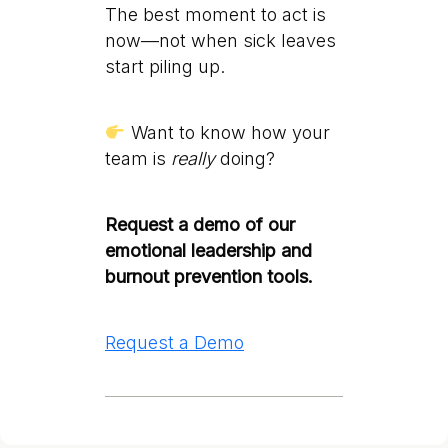
The best moment to act is
now—not when sick leaves
start piling up.
Want to know how your
team is
really
doing?
Request a demo of our
emotional leadership and
burnout prevention tools.
Request a Demo