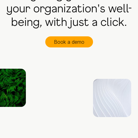
your organization's well-
being, with just a click.
Book a demo