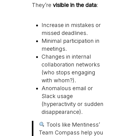
They’re
visible in the data
:
Increase in mistakes or
missed deadlines.
Minimal participation in
meetings.
Changes in internal
collaboration networks
(who stops engaging
with whom?).
Anomalous email or
Slack usage
(hyperactivity or sudden
disappearance).
Tools like Mentiness’
Team Compass help you