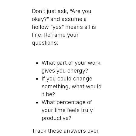
Don’t just ask, “Are you
okay?” and assume a
hollow “yes” means all is
fine. Reframe your
questions:
What part of your work
gives you energy?
If you could change
something, what would
it be?
What percentage of
your time feels truly
productive?
Track these answers over