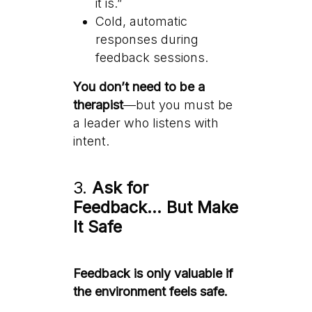
it is.”
Cold, automatic
responses during
feedback sessions.
You don’t need to be a
therapist
—but you must be
a leader who listens with
intent.
3.
Ask for
Feedback… But Make
It Safe
Feedback is only valuable if
the environment feels safe.