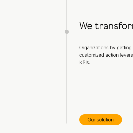
We transfo
Organizations by getting 
customized action levers
KPIs.
Our solution