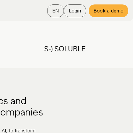
EN
Login
Book a demo
cs and
 companies
 AI, to transform