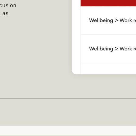
ocus on
h as