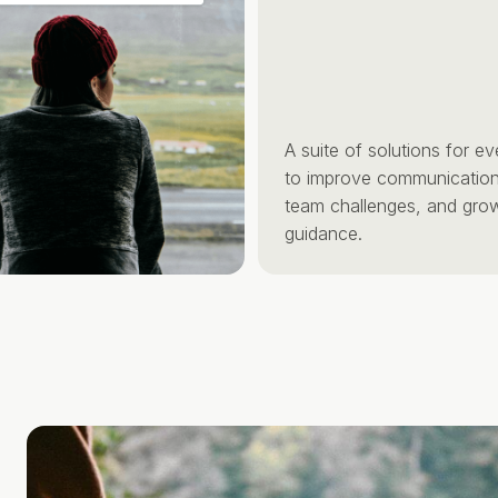
A suite of solutions for every 
to improve communication, anti
team challenges, and grow with
guidance.