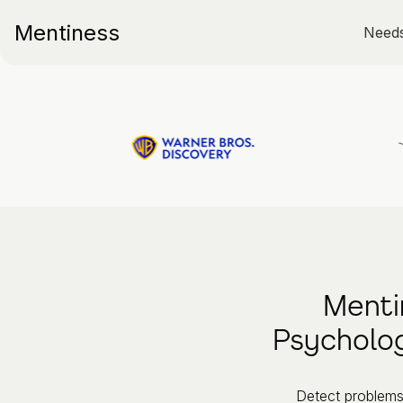
Mentiness
Need
Menti
Psycholog
Detect problems 