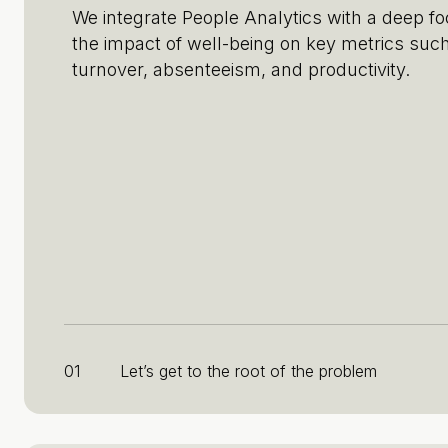
We integrate People Analytics with a deep f
the impact of well-being on key metrics suc
turnover, absenteeism, and productivity.
01
Let’s get to the root of the problem