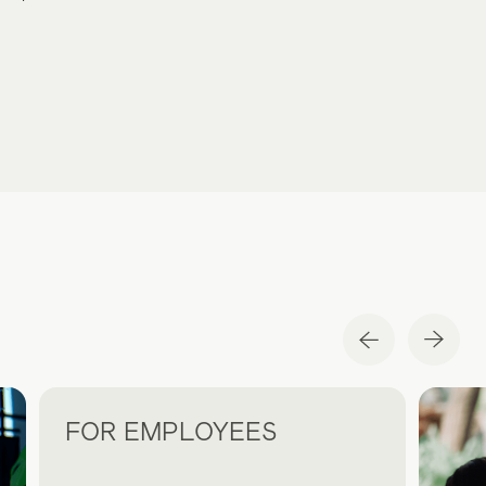
FOR EMPLOYEES