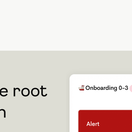
he root
m