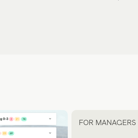
FOR MANAGERS