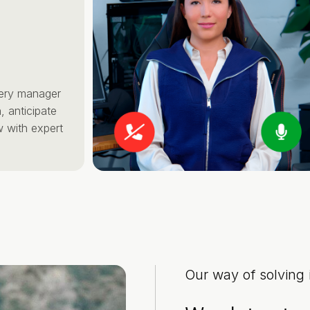
manager
cipate
 expert
Our way of solving i