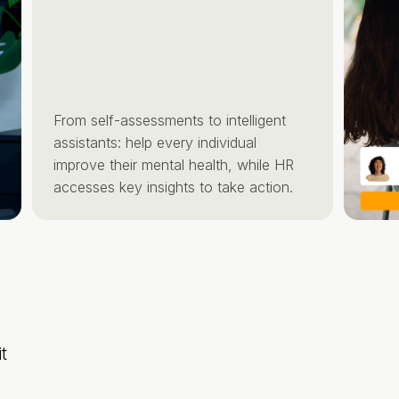
From self-assessments to intelligent
assistants: help every individual
improve their mental health, while HR
accesses key insights to take action.
t