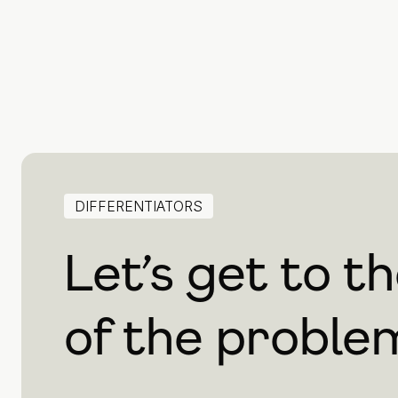
DIFFERENTIATORS
Let’s get to t
of the proble