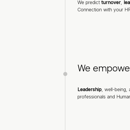
We predict
turnover
,
le
Connection with your HR
We empowe
Leadership
, well-being,
professionals and Humani