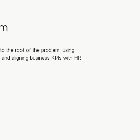
rm
to the root of the problem, using
 and aligning business KPIs with HR