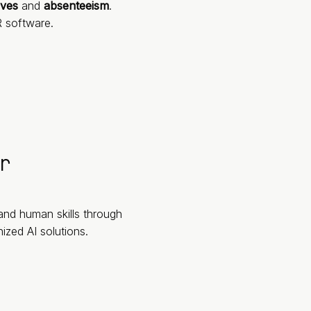
aves
and
absenteeism
.
 software.
r
 and human skills through
zed AI solutions.