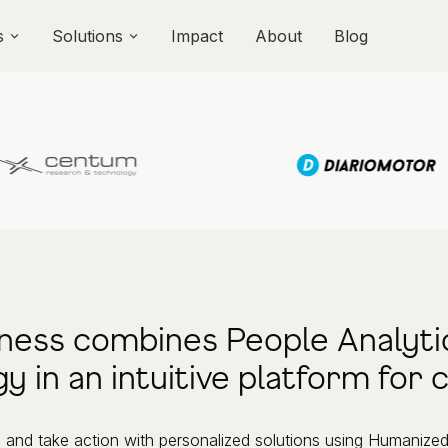
s
Solutions
Impact
About
Blog
ness combines People Analyti
y in an intuitive platform for
and take action with personalized solutions using Humanized