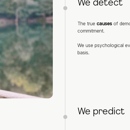
We detect
The true
causes
of demot
commitment.
We use psychological ev
basis.
We predict