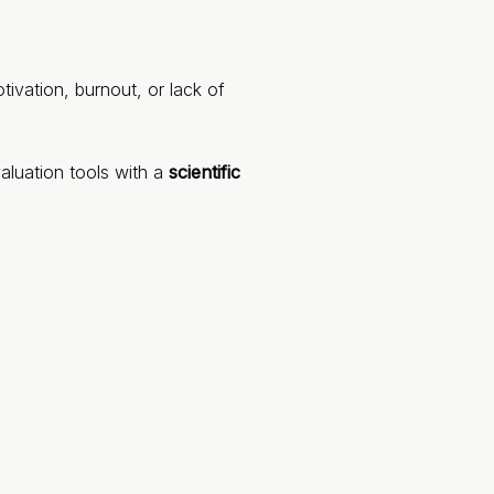
ivation, burnout, or lack of
aluation tools with a
scientific