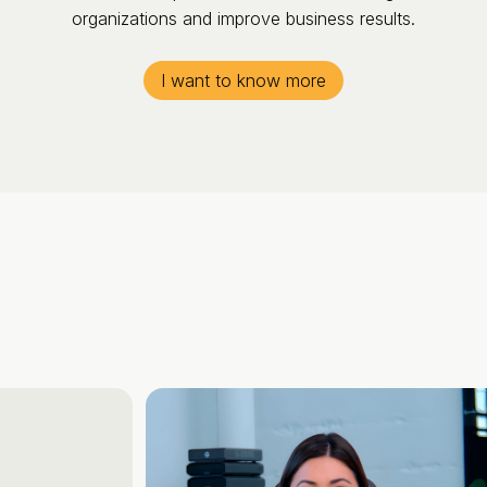
organizations and improve business results.
I want to know more