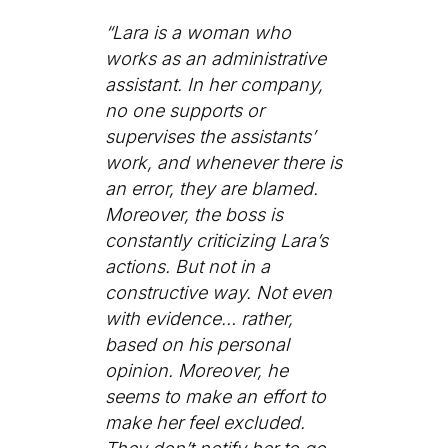
“Lara is a woman who
works as an administrative
assistant. In her company,
no one supports or
supervises the assistants’
work, and whenever there is
an error, they are blamed.
Moreover, the boss is
constantly criticizing Lara’s
actions. But not in a
constructive way. Not even
with evidence… rather,
based on his personal
opinion. Moreover, he
seems to make an effort to
make her feel excluded.