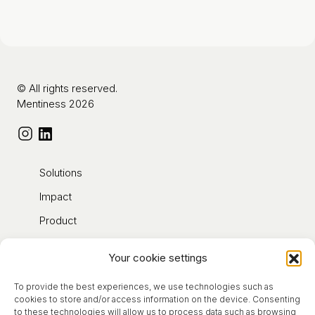
© All rights reserved.
Mentiness 2026
Solutions
Impact
Product
Contact
Your cookie settings
Blog
To provide the best experiences, we use technologies such as
About
cookies to store and/or access information on the device. Consenting
to these technologies will allow us to process data such as browsing