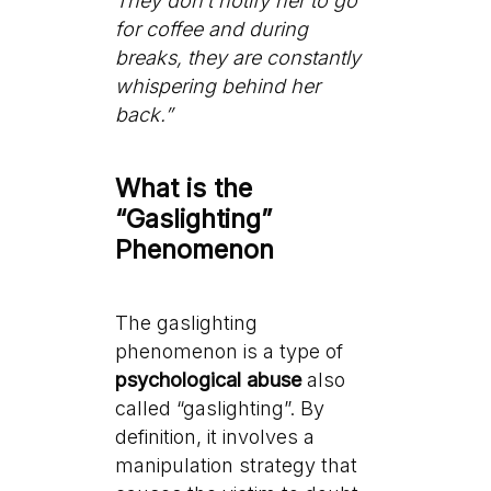
They don’t notify her to go
for coffee and during
breaks, they are constantly
whispering behind her
back.”
What is the
“Gaslighting”
Phenomenon
The gaslighting
phenomenon is a type of
psychological abuse
also
called “gaslighting”. By
definition, it involves a
manipulation strategy that