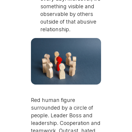
something visible and
observable by others
outside of that abusive
relationship.
Red human figure
surrounded by a circle of
people. Leader Boss and
leadership. Cooperation and
teamwork. Outcast, hated