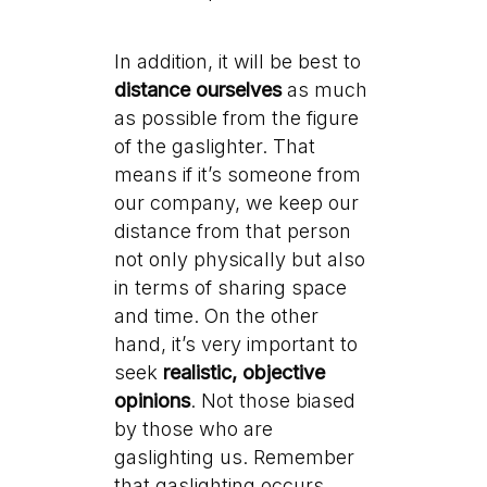
In addition, it will be best to
distance ourselves
as much
as possible from the figure
of the gaslighter. That
means if it’s someone from
our company, we keep our
distance from that person
not only physically but also
in terms of sharing space
and time. On the other
hand, it’s very important to
seek
realistic, objective
opinions
. Not those biased
by those who are
gaslighting us. Remember
that gaslighting occurs