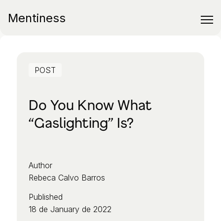
Mentiness
POST
Do You Know What
“Gaslighting” Is?
Author
Rebeca Calvo Barros
Published
18 de January de 2022