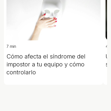
7 min
4 
Cómo afecta el síndrome del
U
impostor a tu equipo y cómo
s
controlarlo