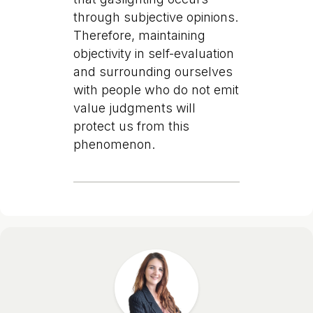
through subjective opinions.
Therefore, maintaining
objectivity in self-evaluation
and surrounding ourselves
with people who do not emit
value judgments will
protect us from this
phenomenon.