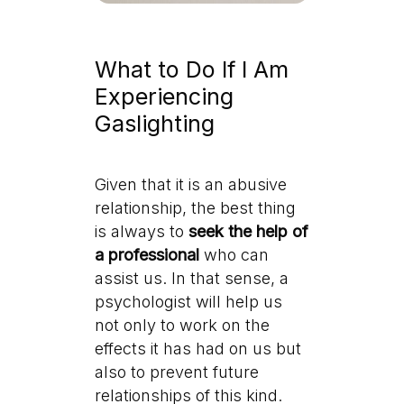
What to Do If I Am
Experiencing
Gaslighting
Given that it is an abusive
relationship, the best thing
is always to
seek the help of
a professional
who can
assist us. In that sense, a
psychologist will help us
not only to work on the
effects it has had on us but
also to prevent future
relationships of this kind.