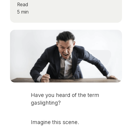
Read
5 min
Have you heard of the term
gaslighting?
Imagine this scene.