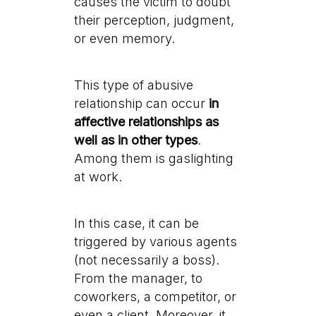
causes the victim to doubt
their perception, judgment,
or even memory.
This type of abusive
relationship can occur
in
affective relationships as
well as in other types
.
Among them is gaslighting
at work.
In this case, it can be
triggered by various agents
(not necessarily a boss).
From the manager, to
coworkers, a competitor, or
even a client. Moreover, it