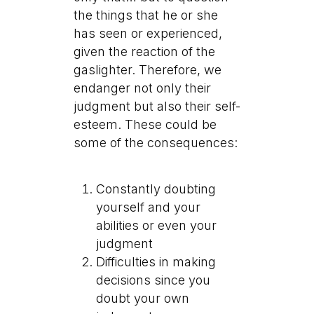
the things that he or she
has seen or experienced,
given the reaction of the
gaslighter. Therefore, we
endanger not only their
judgment but also their self-
esteem. These could be
some of the consequences:
Constantly doubting
yourself and your
abilities or even your
judgment
Difficulties in making
decisions since you
doubt your own