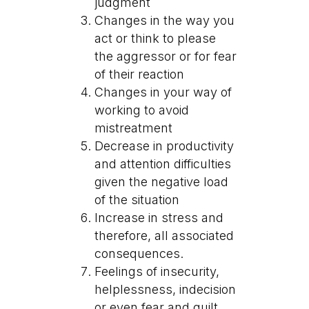
judgment
Changes in the way you
act or think to please
the aggressor or for fear
of their reaction
Changes in your way of
working to avoid
mistreatment
Decrease in productivity
and attention difficulties
given the negative load
of the situation
Increase in stress and
therefore, all associated
consequences.
Feelings of insecurity,
helplessness, indecision
or even fear and guilt.