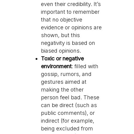
even their credibility. It’s
important to remember
that no objective
evidence or opinions are
shown, but this
negativity is based on
biased opinions.
Toxic or negative
environment
: filled with
gossip, rumors, and
gestures aimed at
making the other
person feel bad. These
can be direct (such as
public comments), or
indirect (for example,
being excluded from