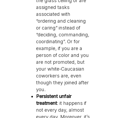
the glass ceiling or are
assigned tasks
associated with
“ordering and cleaning
or caring” instead of
“deciding, commanding,
coordinating”. Or for
example, if you are a
person of color and you
are not promoted, but
your white-Caucasian
coworkers are, even
though they joined after
you.
Persistent unfair
treatment
: it happens if
not every day, almost
every day. Moreover, it’s