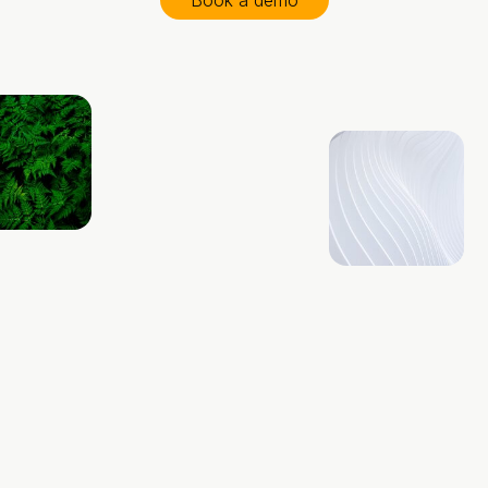
Book a demo