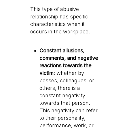
This type of abusive
relationship has specific
characteristics when it
occurs in the workplace.
Constant allusions,
comments, and negative
reactions towards the
victim
: whether by
bosses, colleagues, or
others, there is a
constant negativity
towards that person.
This negativity can refer
to their personality,
performance, work, or