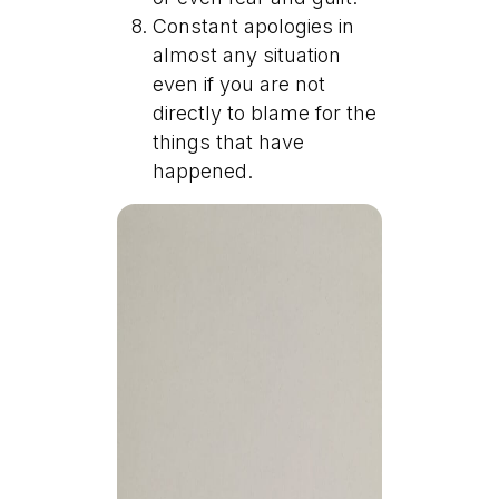
Constant apologies in
almost any situation
even if you are not
directly to blame for the
things that have
happened.