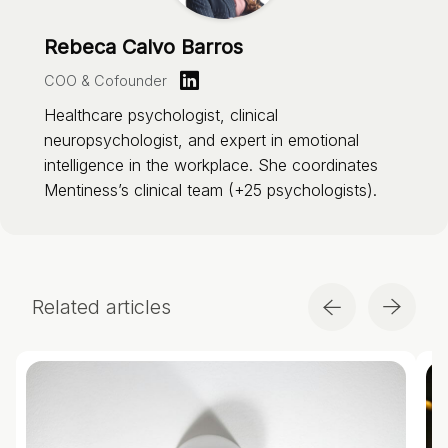
Rebeca Calvo Barros
COO & Cofounder
Healthcare psychologist, clinical
neuropsychologist, and expert in emotional
intelligence in the workplace. She coordinates
Mentiness’s clinical team (+25 psychologists).
Related articles