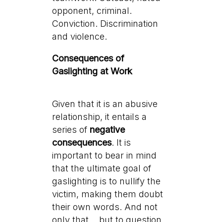
opponent, criminal.
Conviction. Discrimination
and violence.
Consequences of
Gaslighting at Work
Given that it is an abusive
relationship, it entails a
series of
negative
consequences
. It is
important to bear in mind
that the ultimate goal of
gaslighting is to nullify the
victim, making them doubt
their own words. And not
only that… but to question