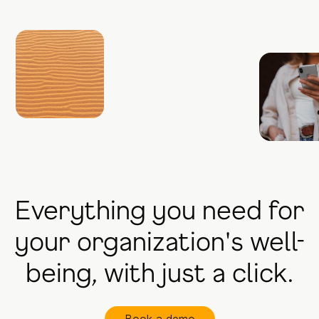
Everything you need for
your organization's well-
being, with just a click.