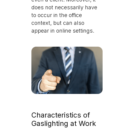
does not necessarily have
to occur in the office
context, but can also
appear in online settings.
Characteristics of
Gaslighting at Work