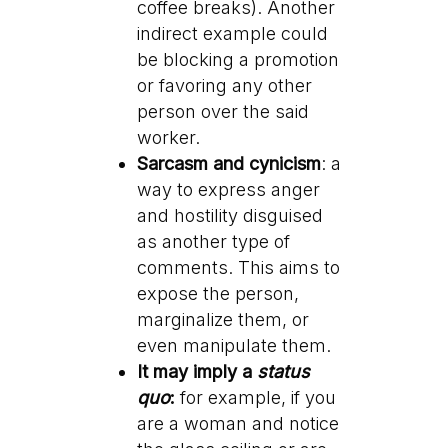
coffee breaks). Another
indirect example could
be blocking a promotion
or favoring any other
person over the said
worker.
Sarcasm and cynicism
: a
way to express anger
and hostility disguised
as another type of
comments. This aims to
expose the person,
marginalize them, or
even manipulate them.
It may imply a
status
quo
:
for example, if you
are a woman and notice